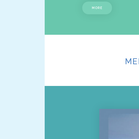
MORE
ME