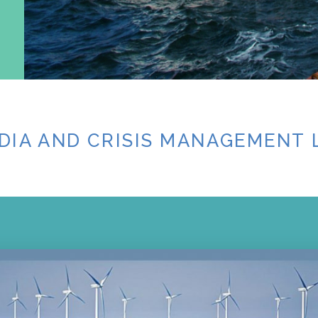
DIA AND CRISIS MANAGEMENT 