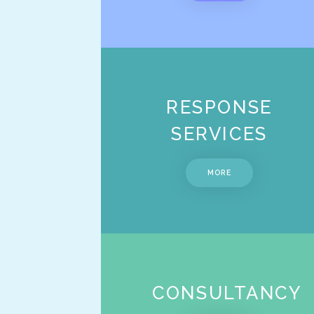
RESPONSE
SERVICES
MORE
CONSULTANCY