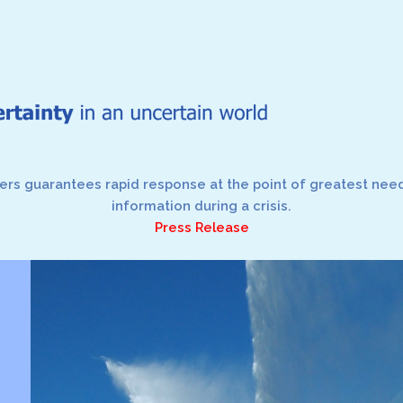
rs guarantees rapid response at the point of greatest need,
information during a crisis.
Press Release