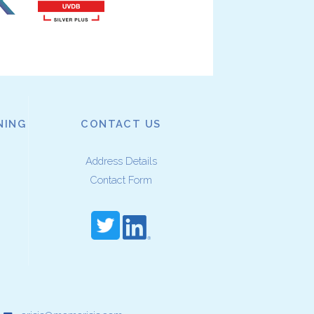
NING
CONTACT US
Address Details
Contact Form