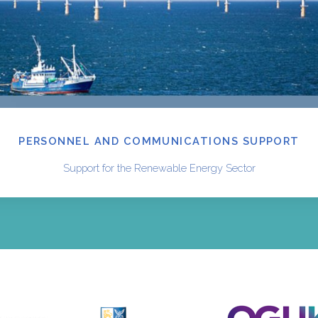
PERSONNEL AND COMMUNICATIONS SUPPORT
Support for the Renewable Energy Sector