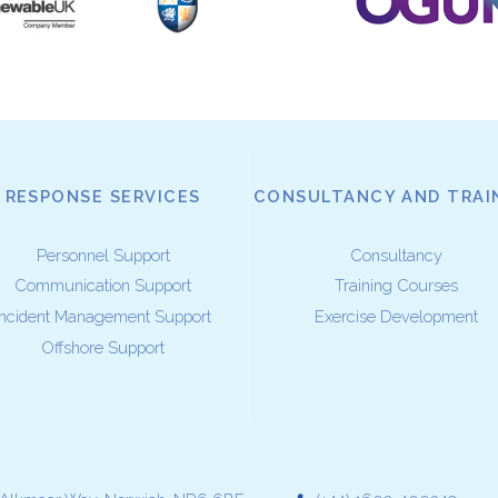
RESPONSE SERVICES
CONSULTANCY AND TRAI
Personnel Support
Consultancy
Communication Support
Training Courses
Incident Management Support
Exercise Development
Offshore Support