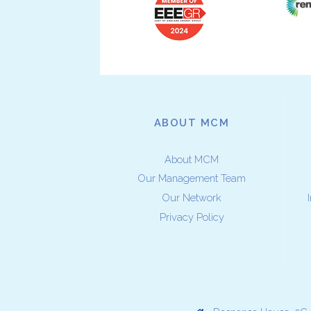
ABOUT MCM
About MCM
Our Management Team
Our Network
Privacy Policy