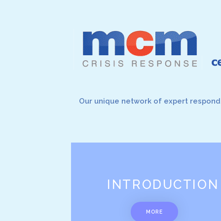
Our unique network of expert responde
INTRODUCTION
MORE