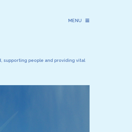
MENU
 supporting people and providing vital